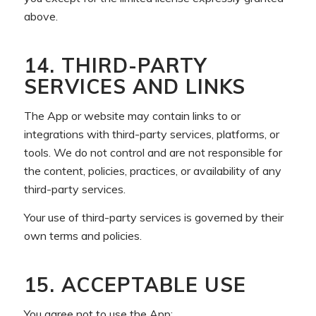
above.
14. THIRD-PARTY
SERVICES AND LINKS
The App or website may contain links to or
integrations with third-party services, platforms, or
tools. We do not control and are not responsible for
the content, policies, practices, or availability of any
third-party services.
Your use of third-party services is governed by their
own terms and policies.
15. ACCEPTABLE USE
You agree not to use the App: