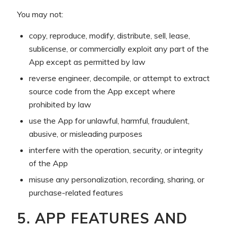
You may not:
copy, reproduce, modify, distribute, sell, lease,
sublicense, or commercially exploit any part of the
App except as permitted by law
reverse engineer, decompile, or attempt to extract
source code from the App except where
prohibited by law
use the App for unlawful, harmful, fraudulent,
abusive, or misleading purposes
interfere with the operation, security, or integrity
of the App
misuse any personalization, recording, sharing, or
purchase-related features
5. APP FEATURES AND