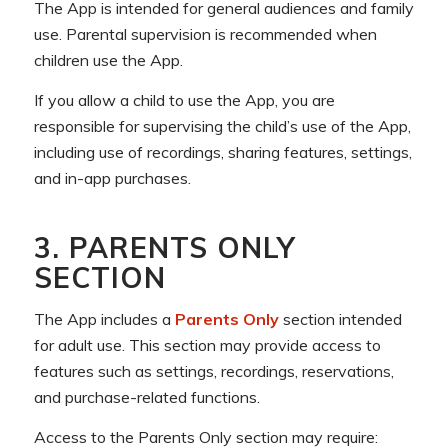
The App is intended for general audiences and family
use. Parental supervision is recommended when
children use the App.
If you allow a child to use the App, you are
responsible for supervising the child’s use of the App,
including use of recordings, sharing features, settings,
and in-app purchases.
3. PARENTS ONLY
SECTION
The App includes a
Parents Only
section intended
for adult use. This section may provide access to
features such as settings, recordings, reservations,
and purchase-related functions.
Access to the Parents Only section may require: