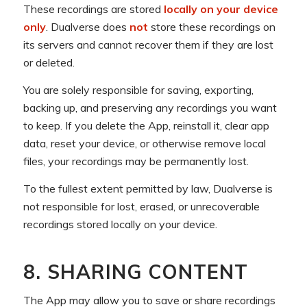
These recordings are stored
locally on your device
only
. Dualverse does
not
store these recordings on
its servers and cannot recover them if they are lost
or deleted.
You are solely responsible for saving, exporting,
backing up, and preserving any recordings you want
to keep. If you delete the App, reinstall it, clear app
data, reset your device, or otherwise remove local
files, your recordings may be permanently lost.
To the fullest extent permitted by law, Dualverse is
not responsible for lost, erased, or unrecoverable
recordings stored locally on your device.
8. SHARING CONTENT
The App may allow you to save or share recordings