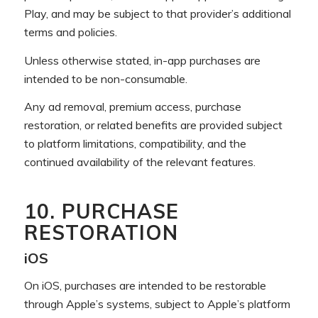
Play, and may be subject to that provider’s additional
terms and policies.
Unless otherwise stated, in-app purchases are
intended to be non-consumable.
Any ad removal, premium access, purchase
restoration, or related benefits are provided subject
to platform limitations, compatibility, and the
continued availability of the relevant features.
10. PURCHASE
RESTORATION
iOS
On iOS, purchases are intended to be restorable
through Apple’s systems, subject to Apple’s platform