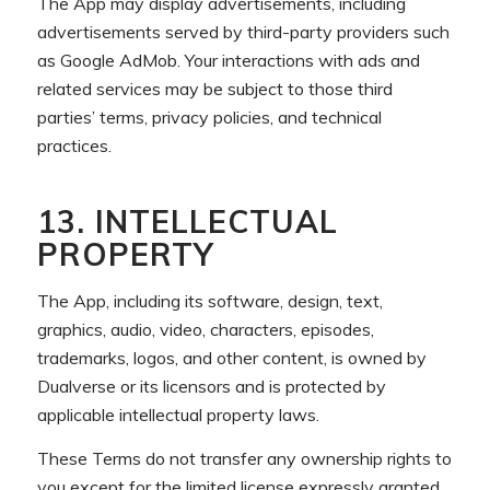
The App may display advertisements, including
advertisements served by third-party providers such
as Google AdMob. Your interactions with ads and
related services may be subject to those third
parties’ terms, privacy policies, and technical
practices.
13. INTELLECTUAL
PROPERTY
The App, including its software, design, text,
graphics, audio, video, characters, episodes,
trademarks, logos, and other content, is owned by
Dualverse or its licensors and is protected by
applicable intellectual property laws.
These Terms do not transfer any ownership rights to
you except for the limited license expressly granted