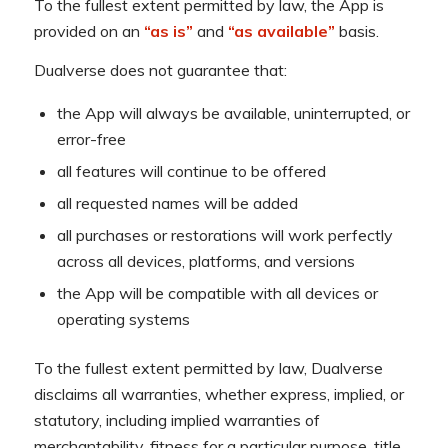
To the fullest extent permitted by law, the App is
provided on an
“as is”
and
“as available”
basis.
Dualverse does not guarantee that:
the App will always be available, uninterrupted, or
error-free
all features will continue to be offered
all requested names will be added
all purchases or restorations will work perfectly
across all devices, platforms, and versions
the App will be compatible with all devices or
operating systems
To the fullest extent permitted by law, Dualverse
disclaims all warranties, whether express, implied, or
statutory, including implied warranties of
merchantability, fitness for a particular purpose, title,