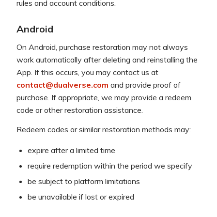
rules and account conditions.
Android
On Android, purchase restoration may not always
work automatically after deleting and reinstalling the
App. If this occurs, you may contact us at
contact@dualverse.com
and provide proof of
purchase. If appropriate, we may provide a redeem
code or other restoration assistance.
Redeem codes or similar restoration methods may:
expire after a limited time
require redemption within the period we specify
be subject to platform limitations
be unavailable if lost or expired