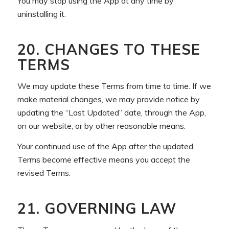
You may stop using the App at any time by
uninstalling it.
20. CHANGES TO THESE
TERMS
We may update these Terms from time to time. If we
make material changes, we may provide notice by
updating the “Last Updated” date, through the App,
on our website, or by other reasonable means.
Your continued use of the App after the updated
Terms become effective means you accept the
revised Terms.
21. GOVERNING LAW