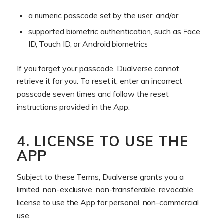
a numeric passcode set by the user, and/or
supported biometric authentication, such as Face
ID, Touch ID, or Android biometrics
If you forget your passcode, Dualverse cannot
retrieve it for you. To reset it, enter an incorrect
passcode seven times and follow the reset
instructions provided in the App.
4. LICENSE TO USE THE
APP
Subject to these Terms, Dualverse grants you a
limited, non-exclusive, non-transferable, revocable
license to use the App for personal, non-commercial
use.