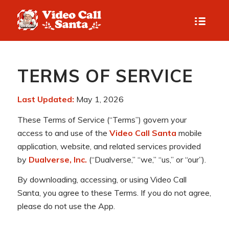
TERMS OF SERVICE
Last Updated:
May 1, 2026
These Terms of Service (“Terms”) govern your
access to and use of the
Video Call Santa
mobile
application, website, and related services provided
by
Dualverse, Inc.
(“Dualverse,” “we,” “us,” or “our”).
By downloading, accessing, or using Video Call
Santa, you agree to these Terms. If you do not agree,
please do not use the App.