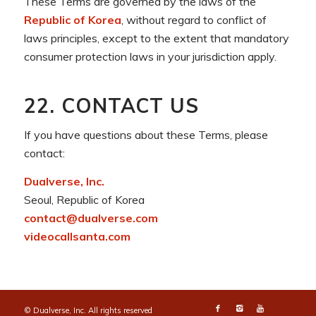
These Terms are governed by the laws of the
Republic of Korea
, without regard to conflict of
laws principles, except to the extent that mandatory
consumer protection laws in your jurisdiction apply.
22. CONTACT US
If you have questions about these Terms, please
contact:
Dualverse, Inc.
Seoul, Republic of Korea
contact@dualverse.com
videocallsanta.com
© Dualverse, Inc. All rights reserved