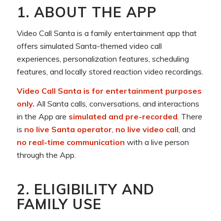
1. ABOUT THE APP
Video Call Santa is a family entertainment app that
offers simulated Santa-themed video call
experiences, personalization features, scheduling
features, and locally stored reaction video recordings.
Video Call Santa is for entertainment purposes
only.
All Santa calls, conversations, and interactions
in the App are
simulated and pre-recorded
. There
is
no live Santa operator
,
no live video call
, and
no real-time communication
with a live person
through the App.
2. ELIGIBILITY AND
FAMILY USE