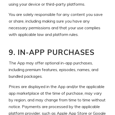
using your device or third-party platforms.
You are solely responsible for any content you save
or share, including making sure you have any
necessary permissions and that your use complies
with applicable law and platform rules.
9. IN-APP PURCHASES
The App may offer optional in-app purchases,
including premium features, episodes, names, and
bundled packages.
Prices are displayed in the App and/or the applicable
app marketplace at the time of purchase, may vary
by region, and may change from time to time without
notice. Payments are processed by the applicable
platform provider, such as Apple App Store or Google