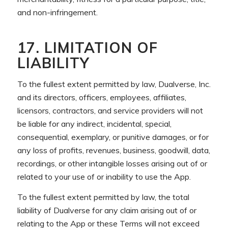
and non-infringement.
17. LIMITATION OF
LIABILITY
To the fullest extent permitted by law, Dualverse, Inc.
and its directors, officers, employees, affiliates,
licensors, contractors, and service providers will not
be liable for any indirect, incidental, special,
consequential, exemplary, or punitive damages, or for
any loss of profits, revenues, business, goodwill, data,
recordings, or other intangible losses arising out of or
related to your use of or inability to use the App.
To the fullest extent permitted by law, the total
liability of Dualverse for any claim arising out of or
relating to the App or these Terms will not exceed