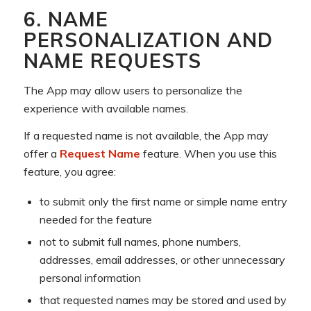
6. NAME
PERSONALIZATION AND
NAME REQUESTS
The App may allow users to personalize the
experience with available names.
If a requested name is not available, the App may
offer a
Request Name
feature. When you use this
feature, you agree:
to submit only the first name or simple name entry
needed for the feature
not to submit full names, phone numbers,
addresses, email addresses, or other unnecessary
personal information
that requested names may be stored and used by