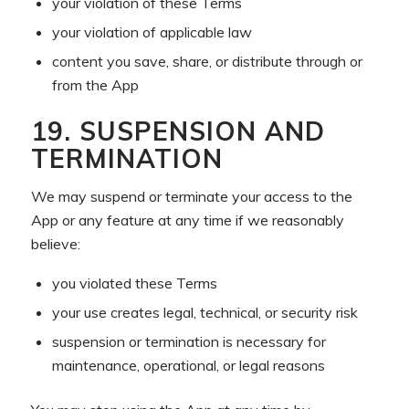
your violation of these Terms
your violation of applicable law
content you save, share, or distribute through or
from the App
19. SUSPENSION AND
TERMINATION
We may suspend or terminate your access to the
App or any feature at any time if we reasonably
believe:
you violated these Terms
your use creates legal, technical, or security risk
suspension or termination is necessary for
maintenance, operational, or legal reasons