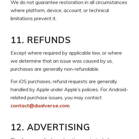
We do not guarantee restoration in all circumstances
where platform, device, account, or technical
limitations prevent it.
11. REFUNDS
Except where required by applicable law, or where
we determine that an issue was caused by us,
purchases are generally non-refundable.
For iOS purchases, refund requests are generally
handled by Apple under Apple’s policies. For Android-
related purchase issues, you may contact
contact@dualverse.com
.
12. ADVERTISING