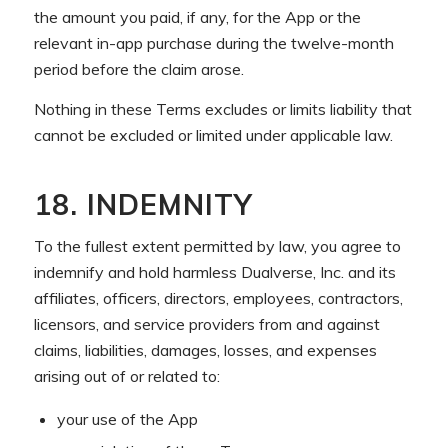
the amount you paid, if any, for the App or the
relevant in-app purchase during the twelve-month
period before the claim arose.
Nothing in these Terms excludes or limits liability that
cannot be excluded or limited under applicable law.
18. INDEMNITY
To the fullest extent permitted by law, you agree to
indemnify and hold harmless Dualverse, Inc. and its
affiliates, officers, directors, employees, contractors,
licensors, and service providers from and against
claims, liabilities, damages, losses, and expenses
arising out of or related to:
your use of the App