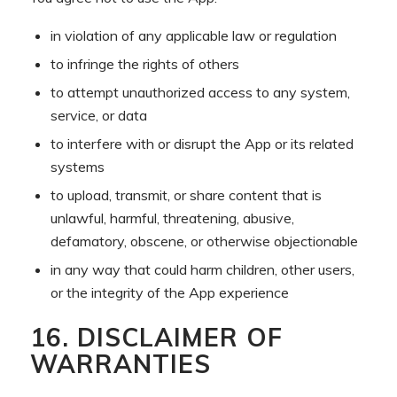
in violation of any applicable law or regulation
to infringe the rights of others
to attempt unauthorized access to any system,
service, or data
to interfere with or disrupt the App or its related
systems
to upload, transmit, or share content that is
unlawful, harmful, threatening, abusive,
defamatory, obscene, or otherwise objectionable
in any way that could harm children, other users,
or the integrity of the App experience
16. DISCLAIMER OF
WARRANTIES