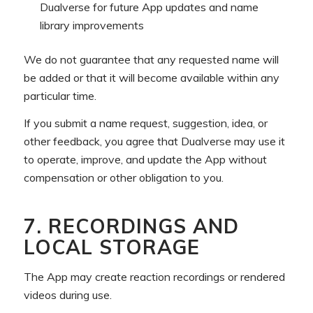
Dualverse for future App updates and name
library improvements
We do not guarantee that any requested name will
be added or that it will become available within any
particular time.
If you submit a name request, suggestion, idea, or
other feedback, you agree that Dualverse may use it
to operate, improve, and update the App without
compensation or other obligation to you.
7. RECORDINGS AND
LOCAL STORAGE
The App may create reaction recordings or rendered
videos during use.