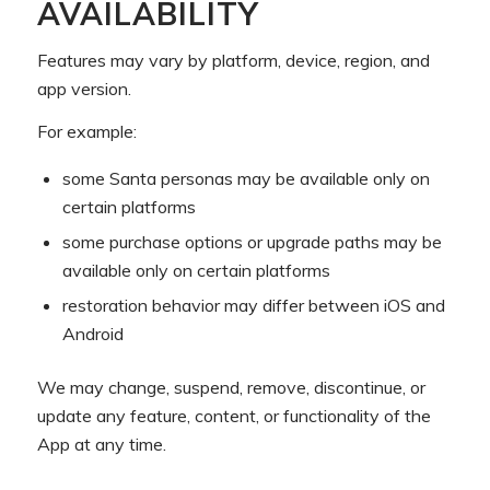
AVAILABILITY
Features may vary by platform, device, region, and
app version.
For example:
some Santa personas may be available only on
certain platforms
some purchase options or upgrade paths may be
available only on certain platforms
restoration behavior may differ between iOS and
Android
We may change, suspend, remove, discontinue, or
update any feature, content, or functionality of the
App at any time.